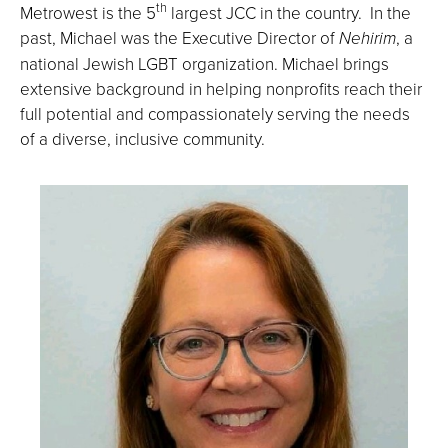
th
Metrowest is the 5
largest JCC in the country. In the
past, Michael was the Executive Director of
Nehirim
, a
national Jewish LGBT organization. Michael brings
extensive background in helping nonprofits reach their
full potential and compassionately serving the needs
of a diverse, inclusive community.