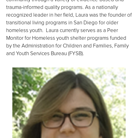
trauma-informed quality programs. As a nationally
recognized leader in her field, Laura was the founder of
transitional living programs in San Diego for older
homeless youth. Laura currently serves as a Peer
Monitor for Homeless youth shelter programs funded
by the Administration for Children and Families, Family
and Youth Services Bureau (FYSB).