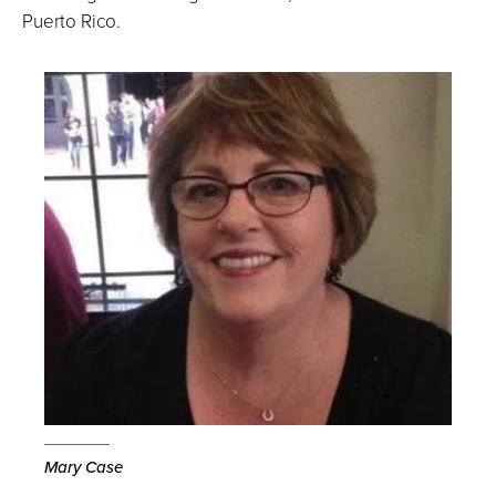
Puerto Rico.
Mary Case