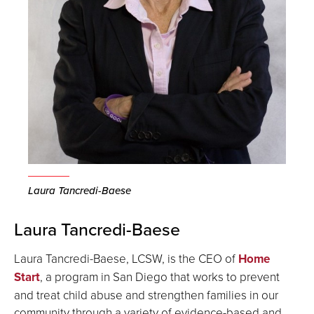
Laura Tancredi-Baese
Laura Tancredi-Baese
Laura Tancredi-Baese, LCSW, is the CEO of
Home
Start
, a program in San Diego that works to prevent
and treat child abuse and strengthen families in our
community through a variety of evidence-based and