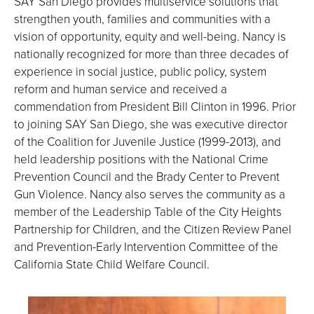
SAY San Diego provides multiservice solutions that
strengthen youth, families and communities with a
vision of opportunity, equity and well-being. Nancy is
nationally recognized for more than three decades of
experience in social justice, public policy, system
reform and human service and received a
commendation from President Bill Clinton in 1996. Prior
to joining SAY San Diego, she was executive director
of the Coalition for Juvenile Justice (1999-2013), and
held leadership positions with the National Crime
Prevention Council and the Brady Center to Prevent
Gun Violence. Nancy also serves the community as a
member of the Leadership Table of the City Heights
Partnership for Children, and the Citizen Review Panel
and Prevention-Early Intervention Committee of the
California State Child Welfare Council.