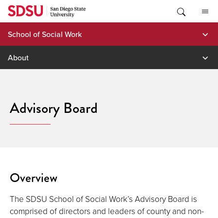
Skip
to
content
School of Social Work
About
Advisory Board
Overview
The SDSU School of Social Work’s Advisory Board is
comprised of directors and leaders of county and non-