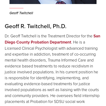
Geoff Twitchell
Geoff R. Twitchell, Ph.D.
Dr. Geoff Twitchell is the Treatment Director for the
San
Diego County Probation Department
. He is a
Licensed Clinical Psychologist with advanced training
and expertise in addiction, treatment of co-occurring
mental health disorders, Trauma Informed Care and
evidence based treatments to reduce recidivism in
justice involved populations. In his current position he
is responsible for identifying, implementing, and
evaluating evidence-based treatments for justice
involved populations as well as liaising with the courts
and community providers. He oversees field internship
placements at Probation for SDSU social work