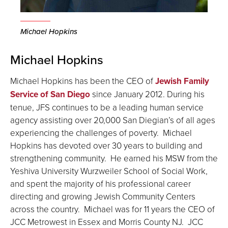
Michael Hopkins
Michael Hopkins
Michael Hopkins has been the CEO of
Jewish Family
Service of San Diego
since January 2012. During his
tenue, JFS continues to be a leading human service
agency assisting over 20,000 San Diegian’s of all ages
experiencing the challenges of poverty. Michael
Hopkins has devoted over 30 years to building and
strengthening community. He earned his MSW from the
Yeshiva University Wurzweiler School of Social Work,
and spent the majority of his professional career
directing and growing Jewish Community Centers
across the country. Michael was for 11 years the CEO of
JCC Metrowest in Essex and Morris County NJ. JCC