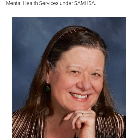
Mental Health Services under SAMHSA.