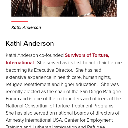
Kathi Anderson
Kathi Anderson
Kathi Anderson co-founded
Survivors of Torture,
International
. She served as its first board chair before
becoming its Executive Director. She has had
extensive experience in health care, human rights,
refugee resettlement and higher education. She was
recently elected as the chair of the San Diego Refugee
Forum and is one of the co-founders and officers of the
National Consortium of Torture Treatment Programs.
She has also served on national boards of directors of
Amnesty International USA, Center for Employment
Training and Lutheran Immigration and Refugee