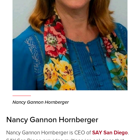
Nancy Gannon Hornberger
Nancy Gannon Hornberger
Nancy Gannon Hornberger is CEO of
SAY San Diego
.