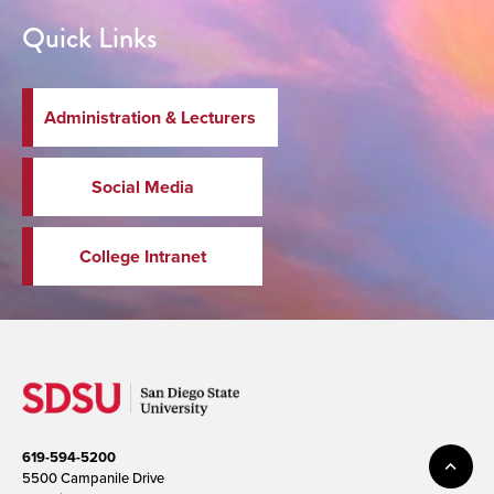
Quick Links
Administration & Lecturers
Social Media
College Intranet
619-594-5200
5500 Campanile Drive