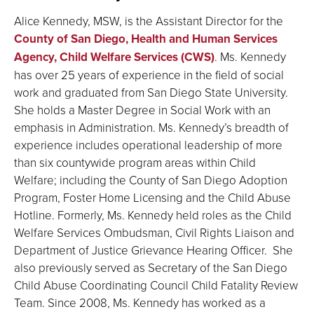
Alice Kennedy, MSW, is the Assistant Director for the
County of San Diego, Health and Human Services
Agency, Child Welfare Services (CWS)
. Ms. Kennedy
has over 25 years of experience in the field of social
work and graduated from San Diego State University.
She holds a Master Degree in Social Work with an
emphasis in Administration. Ms. Kennedy’s breadth of
experience includes operational leadership of more
than six countywide program areas within Child
Welfare; including the County of San Diego Adoption
Program, Foster Home Licensing and the Child Abuse
Hotline. Formerly, Ms. Kennedy held roles as the Child
Welfare Services Ombudsman, Civil Rights Liaison and
Department of Justice Grievance Hearing Officer. She
also previously served as Secretary of the San Diego
Child Abuse Coordinating Council Child Fatality Review
Team. Since 2008, Ms. Kennedy has worked as a