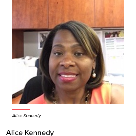
Alice Kennedy
Alice Kennedy