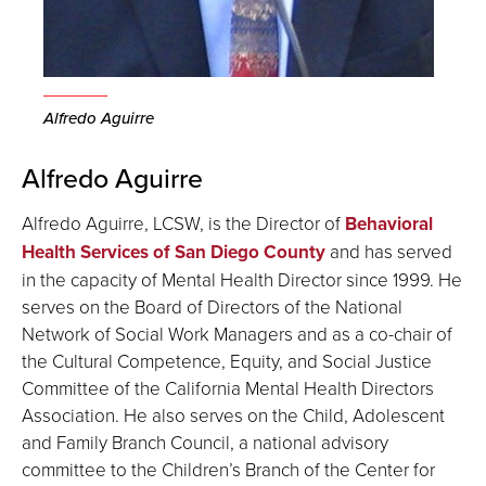
Alfredo Aguirre
Alfredo Aguirre
Alfredo Aguirre, LCSW, is the Director of
Behavioral
Health Services of San Diego County
and has served
in the capacity of Mental Health Director since 1999. He
serves on the Board of Directors of the National
Network of Social Work Managers and as a co-chair of
the Cultural Competence, Equity, and Social Justice
Committee of the California Mental Health Directors
Association. He also serves on the Child, Adolescent
and Family Branch Council, a national advisory
committee to the Children’s Branch of the Center for