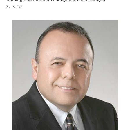
Service.