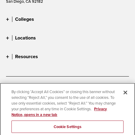
San Diego, CA 92182
Colleges
Locations
Resources
Accessibility
Document Readers
By clicking “Accept All Cookies” or closing this banner without
selecting “Reject All,” you consent to the use of all cookies. To
Digital Privacy Statement
Cookie Settings
use only essential cookies, select “Reject All.” You may change
Campus Safety Reports
Institutional Disclosures
your preferences at any time in Cookie Settings.
Privacy
Notice, opens in a new tab
Student Parent Resource
Affirming Equal Opportunity
Feedback
Cookie Settings