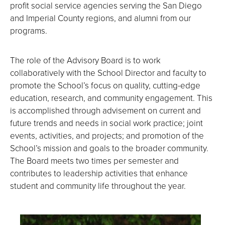
profit social service agencies serving the San Diego
and Imperial County regions, and alumni from our
programs.
The role of the Advisory Board is to work
collaboratively with the School Director and faculty to
promote the School’s focus on quality, cutting-edge
education, research, and community engagement. This
is accomplished through advisement on current and
future trends and needs in social work practice; joint
events, activities, and projects; and promotion of the
School’s mission and goals to the broader community.
The Board meets two times per semester and
contributes to leadership activities that enhance
student and community life throughout the year.