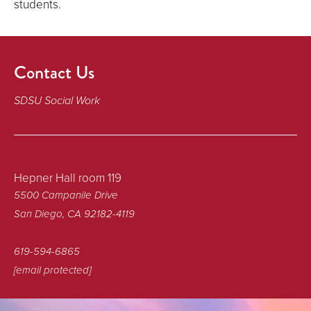
students.
Contact Us
SDSU Social Work
Hepner Hall room 119
5500 Campanile Drive
San Diego, CA 92182-4119
619-594-6865
[email protected]