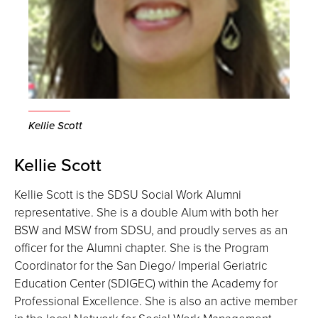
Kellie Scott
Kellie Scott
Kellie Scott is the SDSU Social Work Alumni
representative. She is a double Alum with both her
BSW and MSW from SDSU, and proudly serves as an
officer for the Alumni chapter. She is the Program
Coordinator for the San Diego/ Imperial Geriatric
Education Center (SDIGEC) within the Academy for
Professional Excellence. She is also an active member