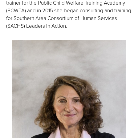
trainer for the Public Child Welfare Training Academy
(PCWTA) and in 2015 she began consulting and training
for Southern Area Consortium of Human Services
(SACHS) Leaders in Action.