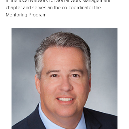
in the local Network for Social Work Management
chapter and serves an the co-coordinator the
Mentoring Program.