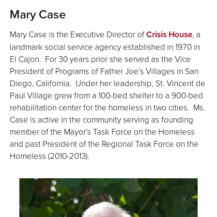
Mary Case
Mary Case is the Executive Director of
Crisis House
, a
landmark social service agency established in 1970 in
El Cajon. For 30 years prior she served as the Vice
President of Programs of Father Joe’s Villages in San
Diego, California. Under her leadership, St. Vincent de
Paul Village grew from a 100-bed shelter to a 900-bed
rehabilitation center for the homeless in two cities. Ms.
Case is active in the community serving as founding
member of the Mayor’s Task Force on the Homeless
and past President of the Regional Task Force on the
Homeless (2010-2013).