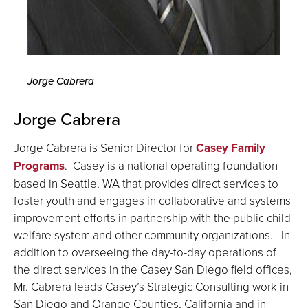
Jorge Cabrera
Jorge Cabrera
Jorge Cabrera is Senior Director for
Casey Family
Programs
. Casey is a national operating foundation
based in Seattle, WA that provides direct services to
foster youth and engages in collaborative and systems
improvement efforts in partnership with the public child
welfare system and other community organizations. In
addition to overseeing the day-to-day operations of
the direct services in the Casey San Diego field offices,
Mr. Cabrera leads Casey’s Strategic Consulting work in
San Diego and Orange Counties, California and in