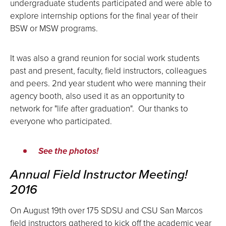
undergraduate students participated and were able to
explore internship options for the final year of their
BSW or MSW programs.
It was also a grand reunion for social work students
past and present, faculty, field instructors, colleagues
and peers. 2nd year student who were manning their
agency booth, also used it as an opportunity to
network for "life after graduation". Our thanks to
everyone who participated.
See the photos!
Annual Field Instructor Meeting!
2016
On August 19th over 175 SDSU and CSU San Marcos
field instructors gathered to kick off the academic year