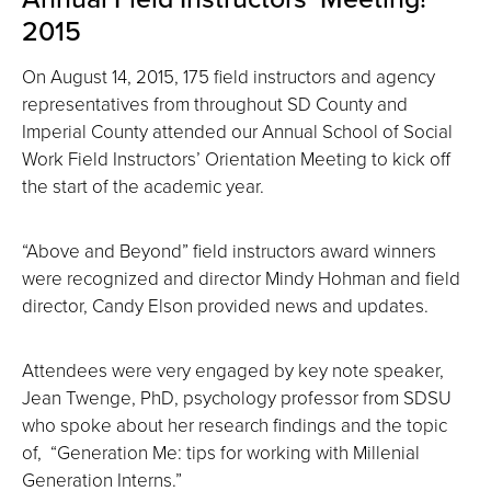
2015
On August 14, 2015, 175 field instructors and agency
representatives from throughout SD County and
Imperial County attended our Annual School of Social
Work Field Instructors’ Orientation Meeting to kick off
the start of the academic year.
“Above and Beyond” field instructors award winners
were recognized and director Mindy Hohman and field
director, Candy Elson provided news and updates.
Attendees were very engaged by key note speaker,
Jean Twenge, PhD, psychology professor from SDSU
who spoke about her research findings and the topic
of, “Generation Me: tips for working with Millenial
Generation Interns.”