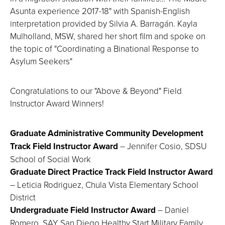
Asunta experience 2017-18" with Spanish-English
interpretation provided by Silvia A. Barragán. Kayla
Mulholland, MSW, shared her short film and spoke on
the topic of "Coordinating a Binational Response to
Asylum Seekers"
Congratulations to our "Above & Beyond" Field
Instructor Award Winners!
Graduate Administrative Community Development
Track Field Instructor Award
– Jennifer Cosio, SDSU
School of Social Work
Graduate Direct Practice Track Field Instructor Award
– Leticia Rodriguez, Chula Vista Elementary School
District
Undergraduate Field Instructor Award
– Daniel
Romero, SAY San Diego Healthy Start Military Family