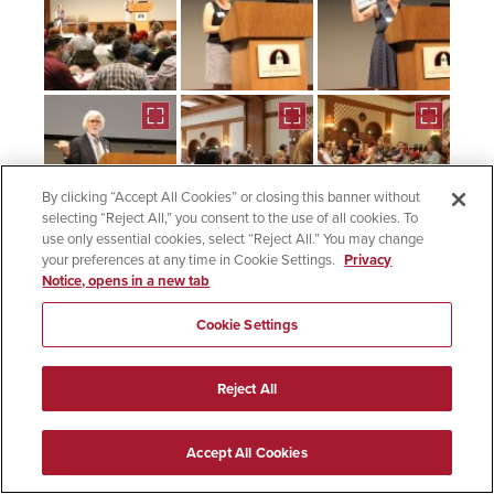
By clicking “Accept All Cookies” or closing this banner without
selecting “Reject All,” you consent to the use of all cookies. To
use only essential cookies, select “Reject All.” You may change
your preferences at any time in Cookie Settings.
Privacy
Notice, opens in a new tab
Cookie Settings
Reject All
Accept All Cookies