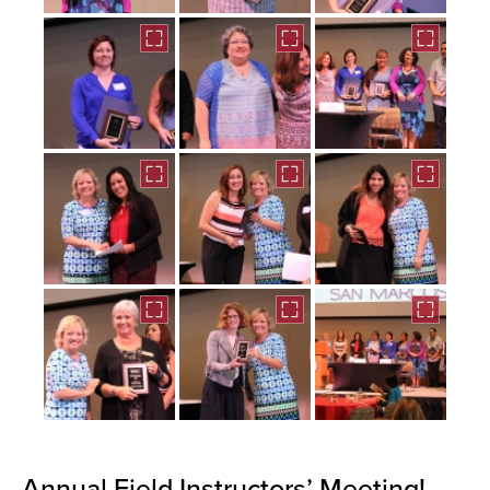
Annual Field Instructors’ Meeting!