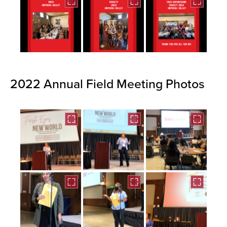
2022 Annual Field Meeting Photos