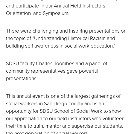
and participate in our Annual Field Instructors
Orientation and Symposium.
There were challenging and inspiring presentations on
the topic of “Understanding Historical Racism and
building self awareness in social work education.”
SDSU faculty Charles Toombes and a panel of
community representatives gave powerful
presentations.
This annual event is one of the largest gatherings of
social workers in San Diego county and is an
opportunity for SDSU School of Social Work to show
our appreciation to our field instructors who volunteer
their time to train, mentor and supervise our students,
the next generation of social workers.