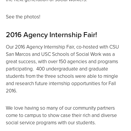
See the photos!
2016 Agency Internship Fair!
Our 2016 Agency Internship Fair, co-hosted with CSU
San Marcos and USC Schools of Social Work was a
great success, with over 150 agencies and programs
participating. 400 undergraduate and graduate
students from the three schools were able to mingle
and research future internship opportunities for Fall
2016.
We love having so many of our community partners
come to campus to show case their rich and diverse
social service programs with our students.