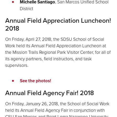
Michelle Santiago
, San Marcos Unified School
District
Annual Field Appreciation Luncheon!
2018
On Friday, April 27, 2018, the SDSU School of Social
Work held its Annual Field Appreciation Luncheon at
the Mission Trails Regional Park Visitor Center, for all of
its agency partners, field instructors, and task
supervisors.
See the photos!
Annual Field Agency Fair! 2018
On Friday, January 26, 2018, the School of Social Work
held its Annual Field Agency Fair in conjunction with
CSU San Marcos and Point Loma Nazarene University