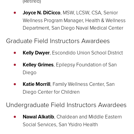
(Retired)
Joyce N. DiCicco
, MSW, LCSW, CSA, Senior
Wellness Program Manager, Health & Wellness
Department, San Diego Naval Medical Center
Graduate Field Instructors Awardees
Kelly Dwyer
, Escondido Union School District
Kelley Grimes
, Epilepsy Foundation of San
Diego
Katie Morrill
, Family Wellness Center, San
Diego Center for Children
Undergraduate Field Instructors Awardees
Nawal Alkatib
, Chaldean and Middle Eastern
Social Services, San Ysidro Health