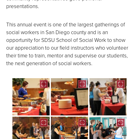
presentations.
This annual event is one of the largest gatherings of
social workers in San Diego county and is an
opportunity for SDSU School of Social Work to show
our appreciation to our field instructors who volunteer
their time to train, mentor and supervise our students,
the next generation of social workers.