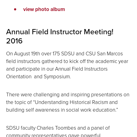
view photo album
Annual Field Instructor Meeting!
2016
On August 19th over 175 SDSU and CSU San Marcos
field instructors gathered to kick off the academic year
and participate in our Annual Field Instructors
Orientation and Symposium.
There were challenging and inspiring presentations on
the topic of “Understanding Historical Racism and
building self awareness in social work education.”
SDSU faculty Charles Toombes and a panel of
community representatives gave powerful