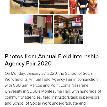
Photos from Annual Field Internship
Agency Fair 2020
On Monday, January 27, 2020, the School of Social
Work held its Annual Field Agency Fair in conjunction
with CSU San Marcos and Point Loma Nazarene
University in SDSU’s Montezuma Hall, with hundreds of
community agencies, field instructors/task supervisors
and School of Social Work undergraduate and