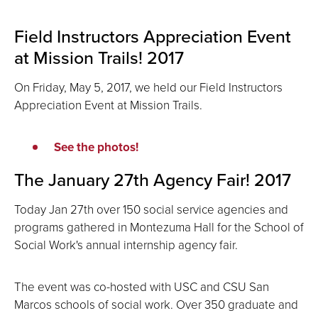
Field Instructors Appreciation Event
at Mission Trails! 2017
On Friday, May 5, 2017, we held our Field Instructors
Appreciation Event at Mission Trails.
See the photos!
The January 27th Agency Fair! 2017
Today Jan 27th over 150 social service agencies and
programs gathered in Montezuma Hall for the School of
Social Work's annual internship agency fair.
The event was co-hosted with USC and CSU San
Marcos schools of social work. Over 350 graduate and