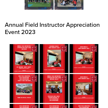
Annual Field Instructor Appreciation
Event 2023