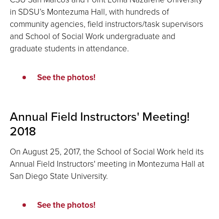
in SDSU’s Montezuma Hall, with hundreds of
community agencies, field instructors/task supervisors
and School of Social Work undergraduate and
graduate students in attendance.
See the photos!
Annual Field Instructors' Meeting!
2018
On August 25, 2017, the School of Social Work held its
Annual Field Instructors' meeting in Montezuma Hall at
San Diego State University.
See the photos!