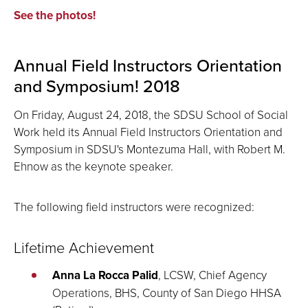
See the photos!
Annual Field Instructors Orientation
and Symposium! 2018
On Friday, August 24, 2018, the SDSU School of Social
Work held its Annual Field Instructors Orientation and
Symposium in SDSU's Montezuma Hall, with Robert M.
Ehnow as the keynote speaker.
The following field instructors were recognized:
Lifetime Achievement
Anna La Rocca Palid
, LCSW, Chief Agency
Operations, BHS, County of San Diego HHSA