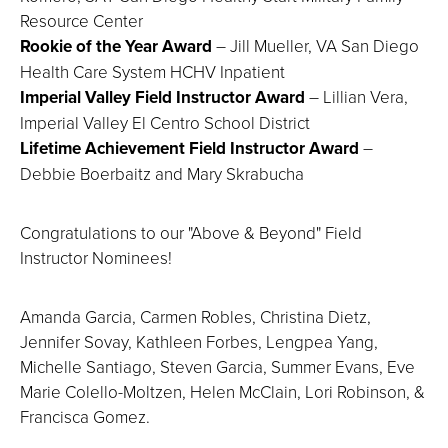
Resource Center
Rookie of the Year Award
– Jill Mueller, VA San Diego
Health Care System HCHV Inpatient
Imperial Valley Field Instructor Award
– Lillian Vera,
Imperial Valley El Centro School District
Lifetime Achievement Field Instructor Award
–
Debbie Boerbaitz and Mary Skrabucha
Congratulations to our "Above & Beyond" Field
Instructor Nominees!
Amanda Garcia, Carmen Robles, Christina Dietz,
Jennifer Sovay, Kathleen Forbes, Lengpea Yang,
Michelle Santiago, Steven Garcia, Summer Evans, Eve
Marie Colello-Moltzen, Helen McClain, Lori Robinson, &
Francisca Gomez.