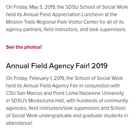
On Friday, May 3, 2019, the SDSU School of Social Work
held its Annual Field Appreciation Luncheon at the
Mission Trails Regional Park Visitor Center for all of its
agency partners, field instructors, and task supervisors.
See the photos!
Annual Field Agency Fair! 2019
On Friday, February 1, 2019, the School of Social Work
held its Annual Field Agency Fair in conjunction with
CSU San Marcos and Point Loma Nazarene University
in SDSU's Montezuma Hall, with hundreds of community
agencies, field instructors/task supervisors and School
of Social Work undergraduate and graduate students in
attendance!