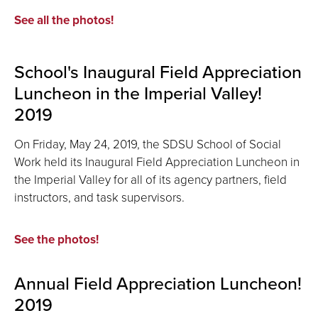
See all the photos!
School's Inaugural Field Appreciation
Luncheon in the Imperial Valley!
2019
On Friday, May 24, 2019, the SDSU School of Social
Work held its Inaugural Field Appreciation Luncheon in
the Imperial Valley for all of its agency partners, field
instructors, and task supervisors.
See the photos!
Annual Field Appreciation Luncheon!
2019