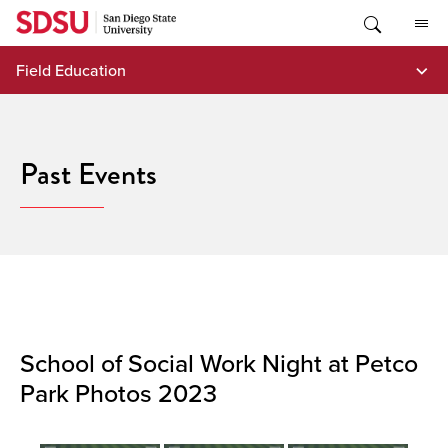
Skip
to
content
Field Education
Past Events
School of Social Work Night at Petco
Park Photos 2023