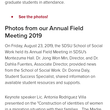
graduate students in attendance.
See the photos!
Photos from our Annual Field
Meeting 2019
On Friday, August 23, 2019, the SDSU School of Social
Work held its Annual Field Meeting in SDSU's
Montezuma Hall. Dr. Jong Won Min, Director, and Dr.
Dahlia Fuentes, Associate Director, provided news
from the School of Social Work. Dr. Donna Daly,
Student Success Specialist, shared information on
available student resources and supports.
Keynote speaker Lic. Antonia Rodriguez Villa
presented on the "Construction of identities of women
in a migration situation with their families… The Madre