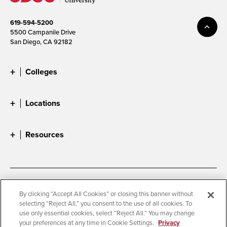
619-594-5200
5500 Campanile Drive
San Diego, CA 92182
Colleges
Locations
Resources
Accessibility
Document Readers
By clicking “Accept All Cookies” or closing this banner without
selecting “Reject All,” you consent to the use of all cookies. To
Digital Privacy Statement
Cookie Settings
use only essential cookies, select “Reject All.” You may change
Campus Safety Reports
Institutional Disclosures
your preferences at any time in Cookie Settings.
Privacy