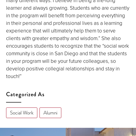
many different ways. I believe in being a life-long
learner and always growing. Students who are currently
in the program will benefit from perceiving everything
in their personal and professional lives as a learning
experience that will ultimately help them to serve
clients with greater empathy and wisdom.” She also
encourages students to recognize that the “social work
community is close in San Diego and that the students
in your program will be your future colleagues, so
develop positive collegial relationships and stay in
touch!”
Categorized As
Social Work
Alumni