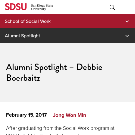
Skip
to
content
School of Social Work
Alumni Spotlight
Alumni Spotlight – Debbie
Boerbaitz
February 15, 2017
Jong Won Min
After graduating from the Social Work program at