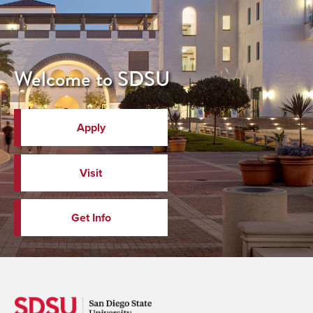
Welcome to SDSU
Apply
Visit
Get Info