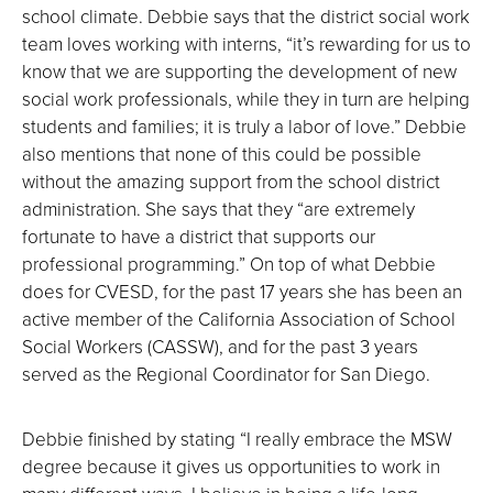
school climate. Debbie says that the district social work
team loves working with interns, “it’s rewarding for us to
know that we are supporting the development of new
social work professionals, while they in turn are helping
students and families; it is truly a labor of love.” Debbie
also mentions that none of this could be possible
without the amazing support from the school district
administration. She says that they “are extremely
fortunate to have a district that supports our
professional programming.” On top of what Debbie
does for CVESD, for the past 17 years she has been an
active member of the California Association of School
Social Workers (CASSW), and for the past 3 years
served as the Regional Coordinator for San Diego.
Debbie finished by stating “I really embrace the MSW
degree because it gives us opportunities to work in