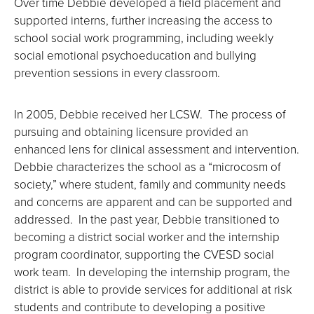
Over time Debbie developed a field placement and
supported interns, further increasing the access to
school social work programming, including weekly
social emotional psychoeducation and bullying
prevention sessions in every classroom.
In 2005, Debbie received her LCSW. The process of
pursuing and obtaining licensure provided an
enhanced lens for clinical assessment and intervention.
Debbie characterizes the school as a “microcosm of
society,” where student, family and community needs
and concerns are apparent and can be supported and
addressed. In the past year, Debbie transitioned to
becoming a district social worker and the internship
program coordinator, supporting the CVESD social
work team. In developing the internship program, the
district is able to provide services for additional at risk
students and contribute to developing a positive