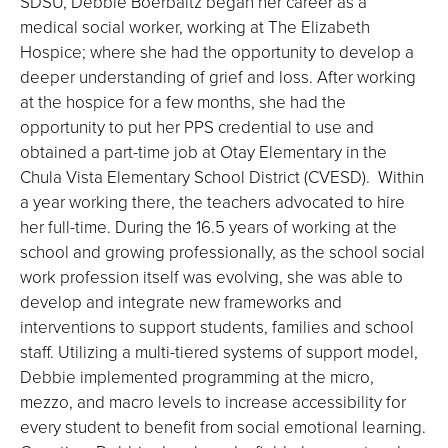
SDSU, Debbie Boerbaitz began her career as a
medical social worker, working at The Elizabeth
Hospice; where she had the opportunity to develop a
deeper understanding of grief and loss. After working
at the hospice for a few months, she had the
opportunity to put her PPS credential to use and
obtained a part-time job at Otay Elementary in the
Chula Vista Elementary School District (CVESD). Within
a year working there, the teachers advocated to hire
her full-time. During the 16.5 years of working at the
school and growing professionally, as the school social
work profession itself was evolving, she was able to
develop and integrate new frameworks and
interventions to support students, families and school
staff. Utilizing a multi-tiered systems of support model,
Debbie implemented programming at the micro,
mezzo, and macro levels to increase accessibility for
every student to benefit from social emotional learning.