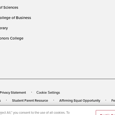
of Sciences
ollege of Business
rary
nors College
 Privacy Statement
Cookie Settings
s
Student Parent Resource
Affirming Equal Opportunity
Fe
ect All,” you consent to the use of all cookies. To
rved
Last Updated 5/27/26