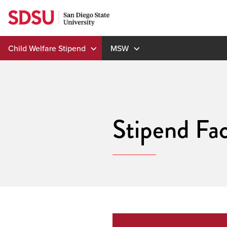
Skip
to
content
Child Welfare Stipend
MSW
Stipend Fac