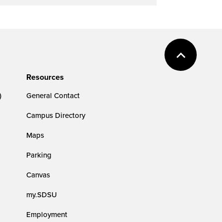
Resources
)
General Contact
Campus Directory
Maps
Parking
Canvas
my.SDSU
Employment