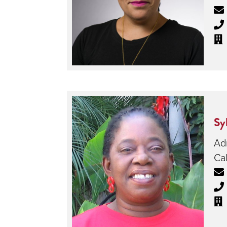
Sy
Adm
Cal