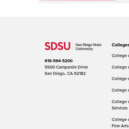
College
College o
619-594-5200
5500 Campanile Drive
College 
San Diego, CA 92182
College 
College 
College 
Services
College 
Fine Arts