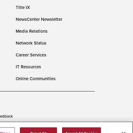
Title IX
NewsCenter Newsletter
Media Relations
Network Status
Career Services
IT Resources
Online Communities
edback