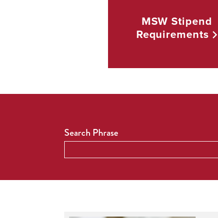
MSW Stipend
Requirements
Search Phrase