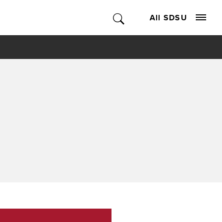
All SDSU