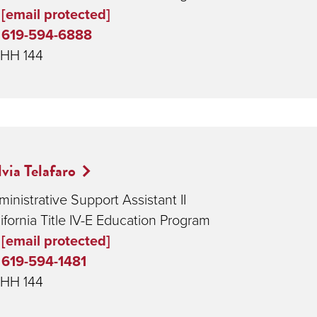
[email protected]
619-594-6888
HH 144
lvia Telafaro
inistrative Support Assistant II
ifornia Title IV-E Education Program
[email protected]
619-594-1481
HH 144