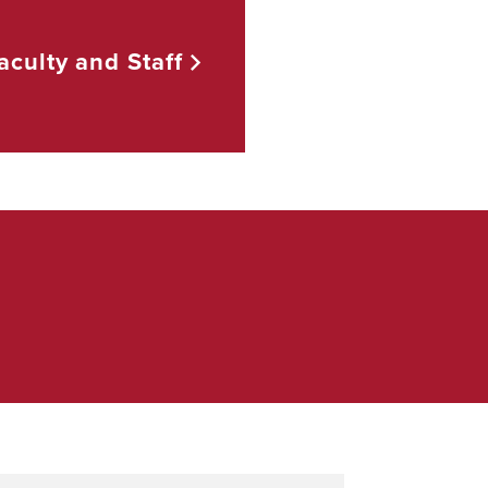
aculty and
Staff