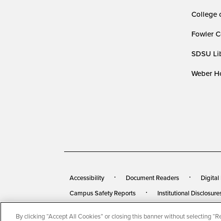
College 
Fowler C
SDSU Lib
Weber Ho
Accessibility
Document Readers
Digital
Campus Safety Reports
Institutional Disclosure
By clicking “Accept All Cookies” or closing this banner without selecting “Rej
© 2026 San Diego State University
All Rights Rese