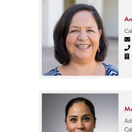
Am
Cal
Ma
Adm
Cal