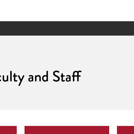
ulty and Staff