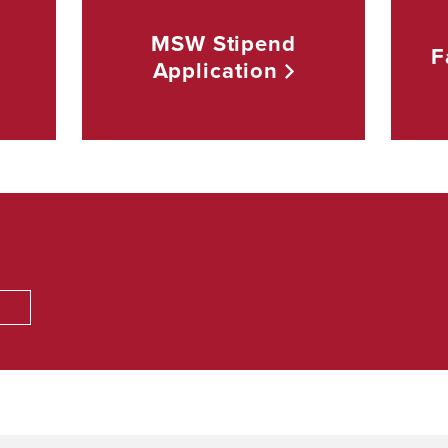
MSW Stipend
F
Application