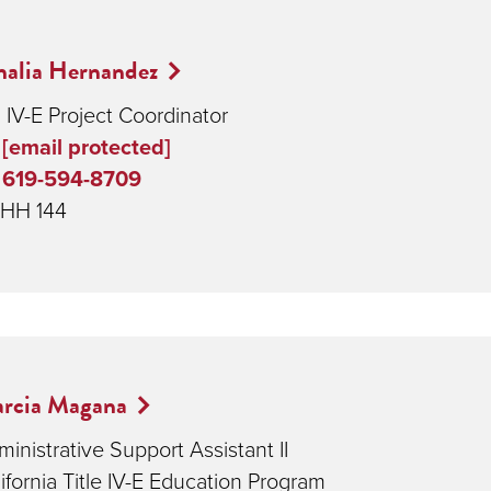
alia Hernandez
 IV-E Project Coordinator
[email protected]
619-594-8709
HH 144
rcia Magana
inistrative Support Assistant II
ifornia Title IV-E Education Program