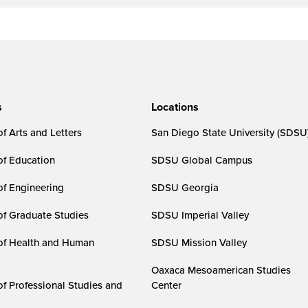
s
Locations
f Arts and Letters
San Diego State University (SDSU
of Education
SDSU Global Campus
of Engineering
SDSU Georgia
of Graduate Studies
SDSU Imperial Valley
of Health and Human
SDSU Mission Valley
Oaxaca Mesoamerican Studies
of Professional Studies and
Center