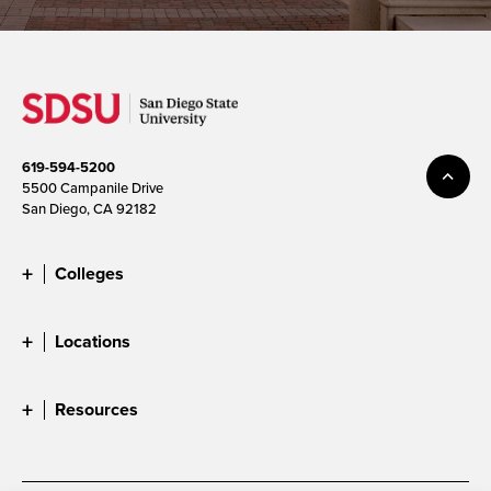
619-594-5200
5500 Campanile Drive
San Diego, CA 92182
Colleges
Locations
Resources