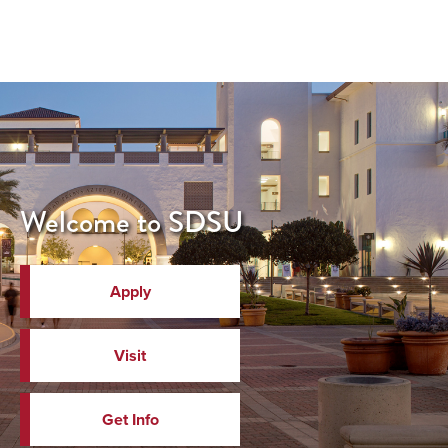
Welcome to SDSU
Apply
Visit
Get Info