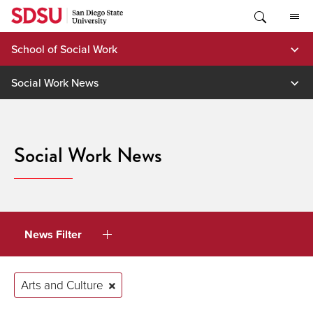
Skip
to
content
School of Social Work
Social Work News
Social Work News
News Filter
Arts and Culture