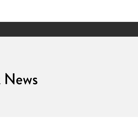
k News