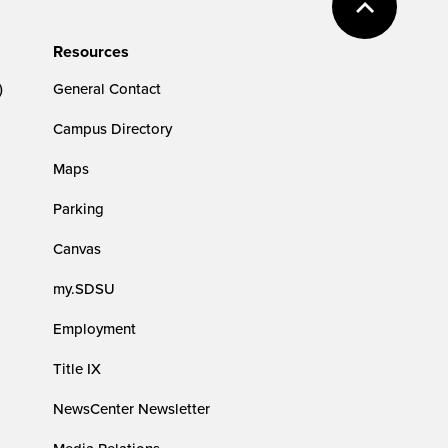
Resources
)
General Contact
Campus Directory
Maps
Parking
Canvas
my.SDSU
Employment
Title IX
NewsCenter Newsletter