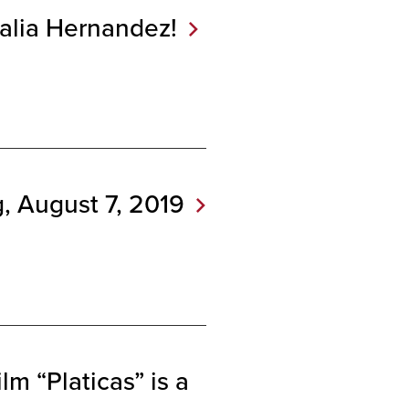
alia
Hernandez!
, August 7,
2019
m “Platicas” is a