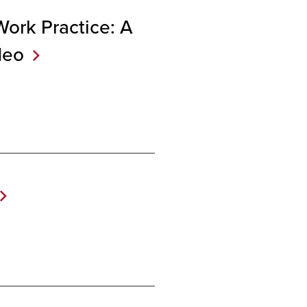
Work Practice: A
deo