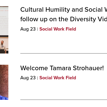
Cultural Humility and Social 
follow up on the Diversity
Vi
Aug 23
Social Work Field
Welcome Tamara
Strohauer!
Aug 23
Social Work Field