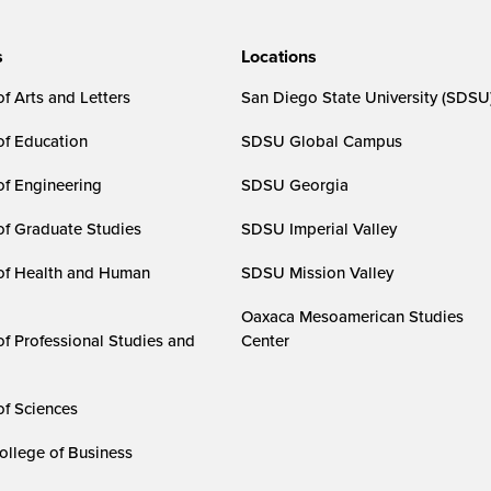
s
Locations
f Arts and Letters
San Diego State University (SDSU
of Education
SDSU Global Campus
of Engineering
SDSU Georgia
of Graduate Studies
SDSU Imperial Valley
of Health and Human
SDSU Mission Valley
Oaxaca Mesoamerican Studies
of Professional Studies and
Center
of Sciences
ollege of Business