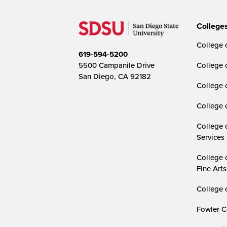
College
College o
619-594-5200
5500 Campanile Drive
College 
San Diego, CA 92182
College 
College 
College 
Services
College 
Fine Arts
College 
Fowler C