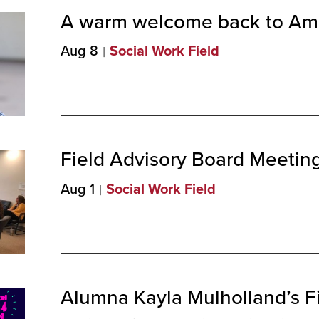
A warm welcome back to Am
Aug 8
Social Work Field
Field Advisory Board Meeting
Aug 1
Social Work Field
Alumna Kayla Mulholland’s Fil