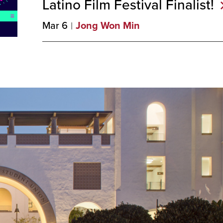
Latino Film Festival
Finalist!
Mar 6
Jong Won Min