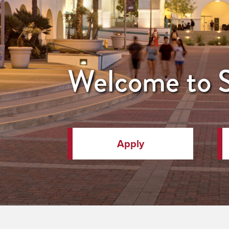
Welcome to
Apply