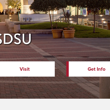
 SDSU
Visit
Get Info