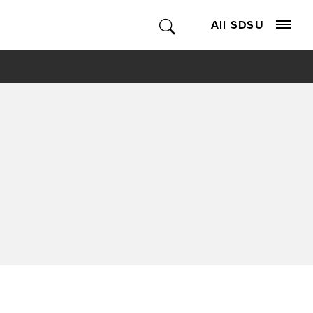
All SDSU