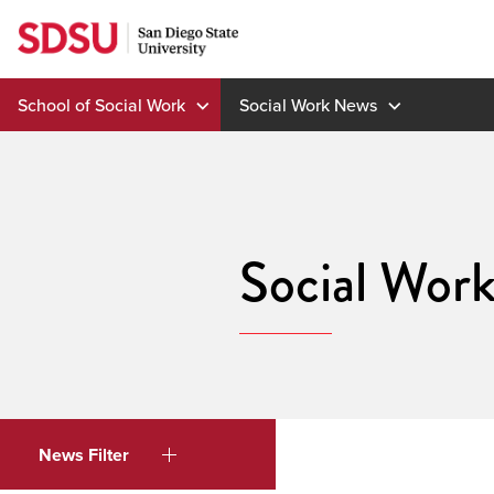
Skip
to
content
School of Social Work
Social Work News
Social Wor
News Filter