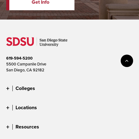
Get Info
619-594-5200
5500 Campanile Drive
San Diego, CA 92182
Colleges
Locations
Resources