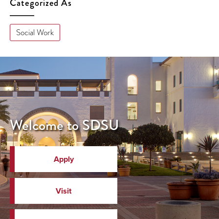
Categorized As
Social Work
Welcome to SDSU
Apply
Visit