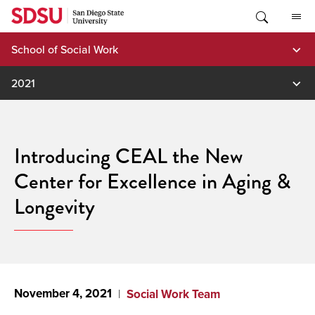
Skip
to
content
School of Social Work
2021
Introducing CEAL the New
Center for Excellence in Aging &
Longevity
November 4, 2021
Social Work Team