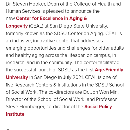
Dr. Steven Hooker, Dean of the College of Health and
Human Services is pleased to announce the
new
Center for Excellence in Aging &
Longevity
(CEAL) at San Diego State University,
formerly known as the SDSU Center on Aging. CEAL is
an inclusive, innovative center that addresses
emerging opportunities and challenges for older adults
and healthy aging across the lifespan on campus, in
research, and in the community. The center facilitated
the successful launch of SDSU as the first
Age-Friendly
University
in San Diego in July 2021. CEAL is one of
five Research Centers & Institutions in the SDSU
School
of Social Work
. The co-directors are Dr. Jon Won Min,
Director of the School of Social Work, and Professor
Steve Hornberger, co-director of the
Social Policy
Institute
.