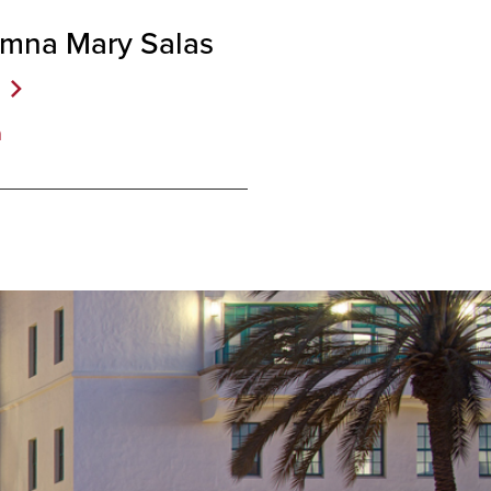
umna Mary Salas
a