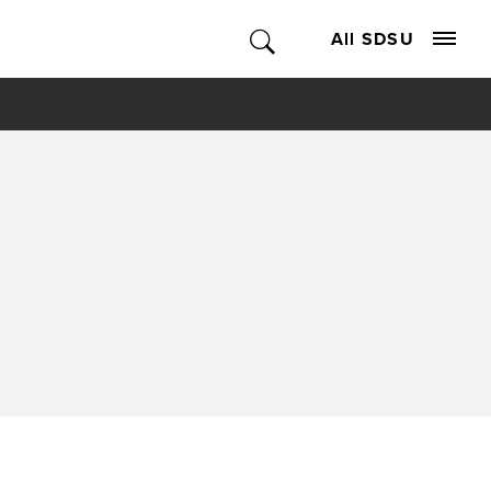
All SDSU