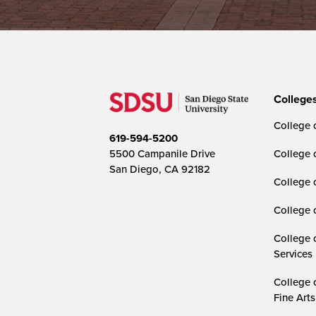
College
College o
619-594-5200
5500 Campanile Drive
College 
San Diego, CA 92182
College 
College 
College 
Services
College 
Fine Arts