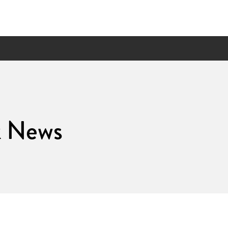
k News