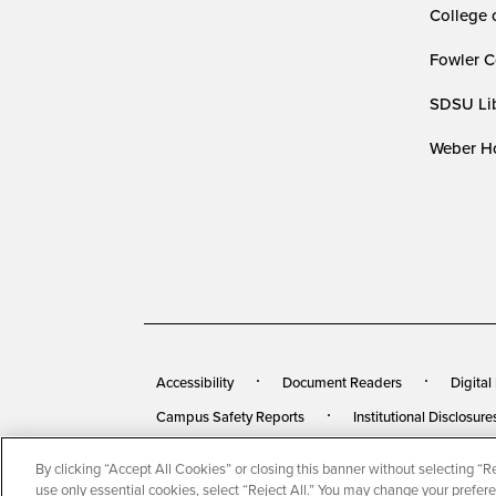
College 
Fowler C
SDSU Lib
Weber Ho
Accessibility
Document Readers
Digital
Campus Safety Reports
Institutional Disclosure
By clicking “Accept All Cookies” or closing this banner without selecting “Rej
© 2026 San Diego State University
All Rights Rese
use only essential cookies, select “Reject All.” You may change your prefer