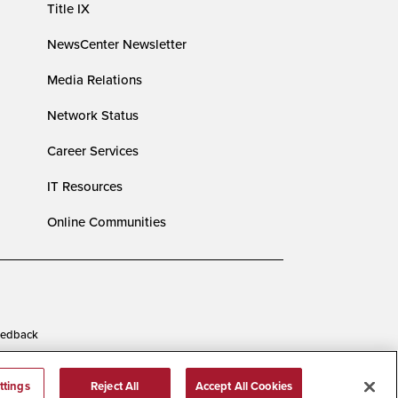
Title IX
NewsCenter Newsletter
Media Relations
Network Status
Career Services
IT Resources
Online Communities
edback
ttings
Reject All
Accept All Cookies