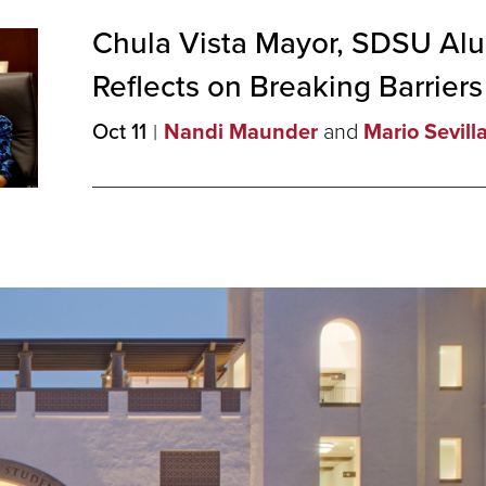
Chula Vista Mayor, SDSU Al
Reflects on Breaking
Barriers
Oct 11
Nandi Maunder
and
Mario Sevill