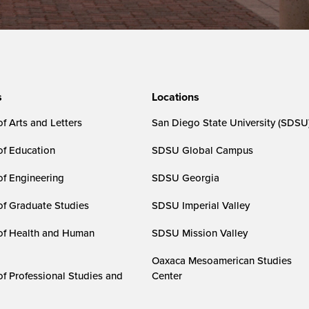
s
Locations
f Arts and Letters
San Diego State University (SDSU
of Education
SDSU Global Campus
of Engineering
SDSU Georgia
of Graduate Studies
SDSU Imperial Valley
of Health and Human
SDSU Mission Valley
Oaxaca Mesoamerican Studies
of Professional Studies and
Center