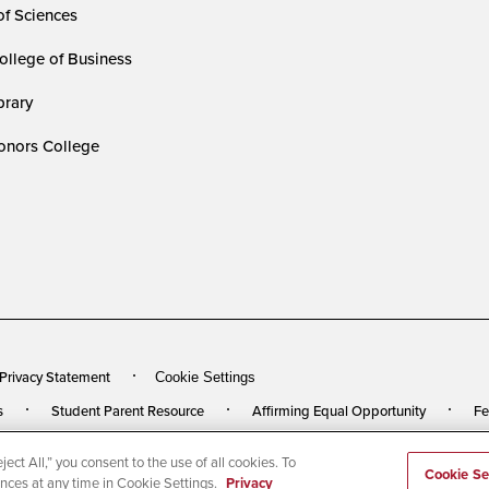
of Sciences
ollege of Business
rary
nors College
 Privacy Statement
Cookie Settings
s
Student Parent Resource
Affirming Equal Opportunity
Fe
ect All,” you consent to the use of all cookies. To
rved
Last Updated 4/22/26
Cookie Se
ences at any time in Cookie Settings.
Privacy