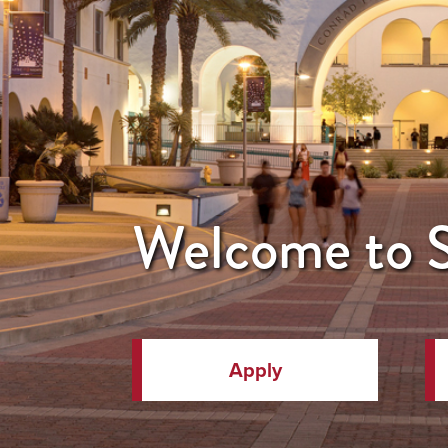
Welcome to
Apply