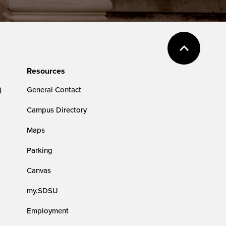
Resources
)
General Contact
Campus Directory
Maps
Parking
Canvas
my.SDSU
Employment