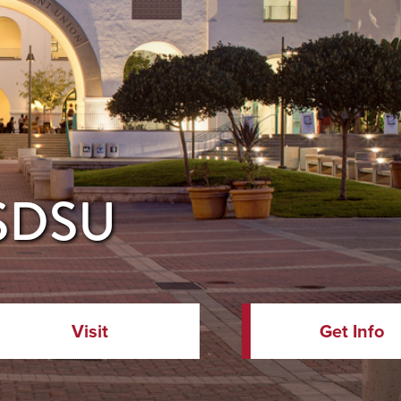
 SDSU
Visit
Get Info