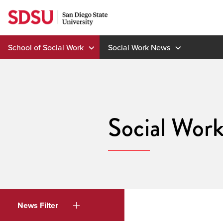
Skip
to
content
School of Social Work
Social Work News
Social Wor
News Filter