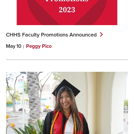
CHHS Faculty Promotions
Announced
May 10
Peggy Pico