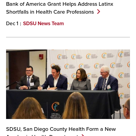
Bank of America Grant Helps Address Latinx
Shortfalls in Health Care
Professions
Dec 1
SDSU News Team
SDSU, San Diego County Health Form a New