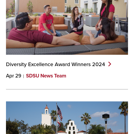
Diversity Excellence Award Winners
2024
Apr 29
SDSU News Team