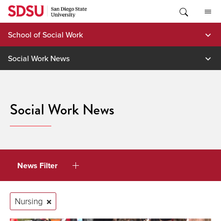
Skip
to
content
School of Social Work
Social Work News
Social Work News
News Filter
Nursing