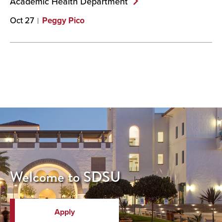
Academic Health
Department
Oct 27
Peggy Pico
Welcome to SDSU
Apply