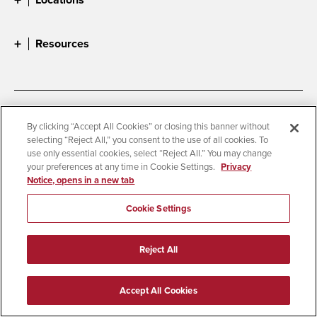
Resources
Accessibility
Document Readers
By clicking “Accept All Cookies” or closing this banner without
selecting “Reject All,” you consent to the use of all cookies. To
Digital Privacy Statement
Cookie Settings
use only essential cookies, select “Reject All.” You may change
Campus Safety Reports
Institutional Disclosures
your preferences at any time in Cookie Settings.
Privacy
Notice, opens in a new tab
Student Parent Resource
Affirming Equal Opportunity
Feedback
Cookie Settings
© 2026 San Diego State University
Reject All
All Rights Reserved
Last Updated 4/22/26
Accept All Cookies