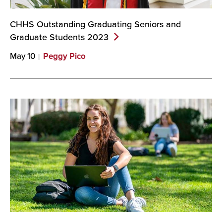
CHHS Outstanding Graduating Seniors and
Graduate Students
2023
May 10
Peggy Pico