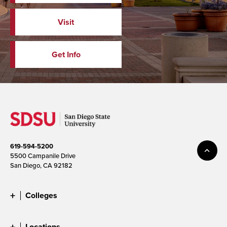
Visit
Get Info
619-594-5200
5500 Campanile Drive
San Diego, CA 92182
Colleges
Locations