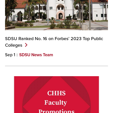
SDSU Ranked No. 16 on Forbes’ 2023 Top Public
Colleges
Sep 1
SDSU News Team