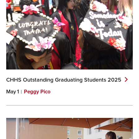
CHHS Outstanding Graduating Students
2025
May 1
Peggy Pico