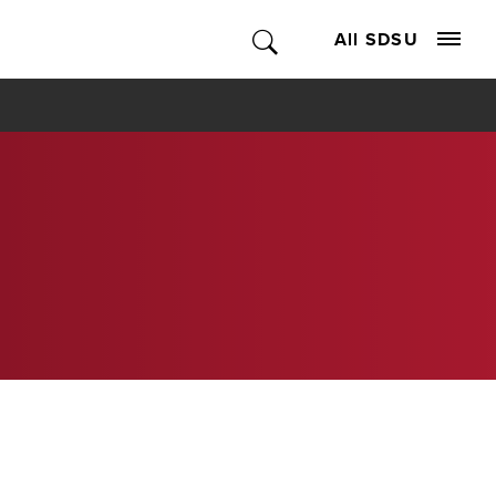
All SDSU