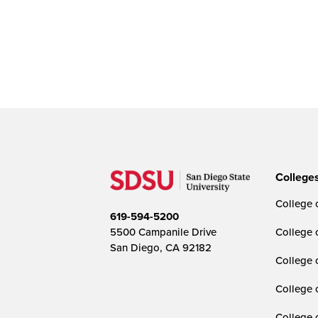
College
College o
619-594-5200
5500 Campanile Drive
College 
San Diego, CA 92182
College 
College 
College 