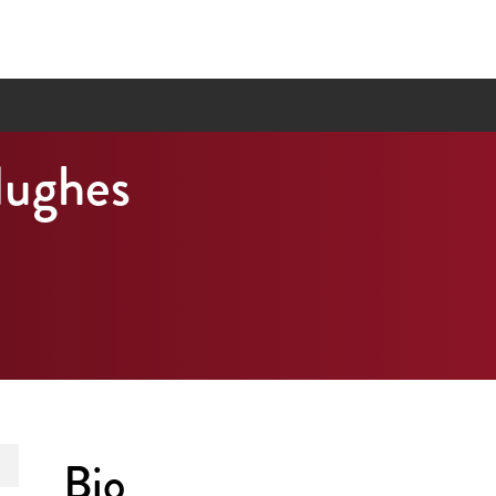
Hughes
Bio