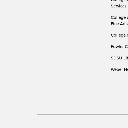
Services
College 
Fine Arts
College 
Fowler C
SDSU Lib
Weber Ho