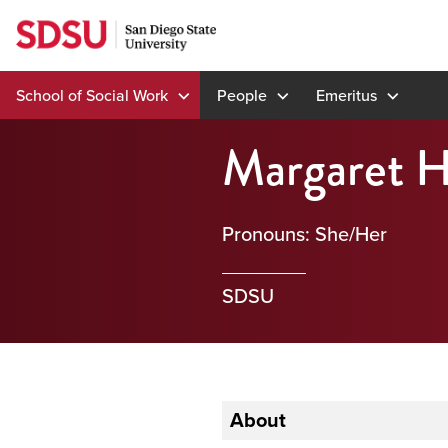
Skip
to
content
School of Social Work
People
Emeritus
Margaret 
Pronouns: She/Her
SDSU
About