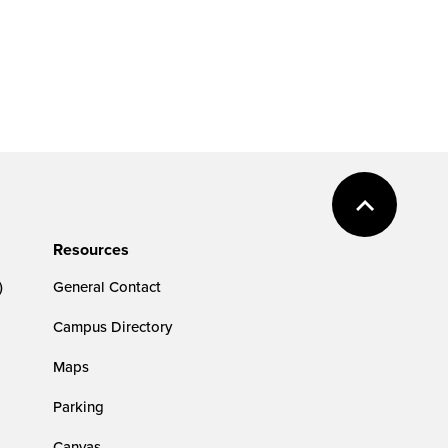
Resources
)
General Contact
Campus Directory
Maps
Parking
Canvas