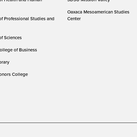
Oaxaca Mesoamerican Studies
of Professional Studies and
Center
of Sciences
ollege of Business
rary
nors College