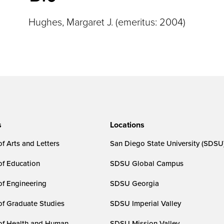
Hughes, Margaret J. (emeritus: 2004)
s
Locations
f Arts and Letters
San Diego State University (SDSU
of Education
SDSU Global Campus
of Engineering
SDSU Georgia
of Graduate Studies
SDSU Imperial Valley
of Health and Human
SDSU Mission Valley