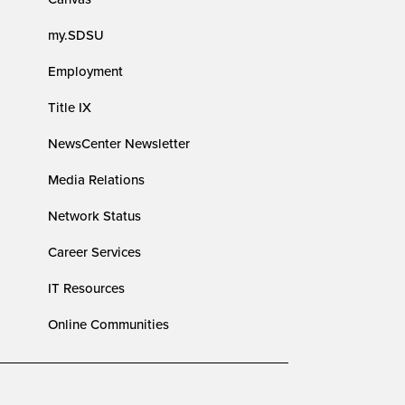
my.SDSU
Employment
Title IX
NewsCenter Newsletter
Media Relations
Network Status
Career Services
IT Resources
Online Communities