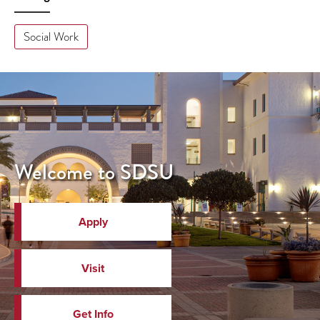
Social Work
Welcome to SDSU
Apply
Visit
Get Info