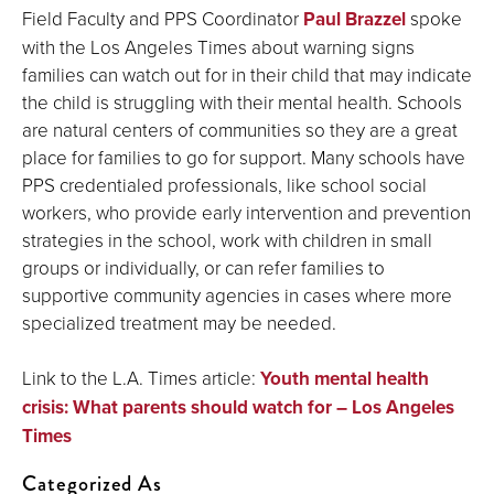
Field Faculty and PPS Coordinator
Paul Brazzel
spoke
with the Los Angeles Times about warning signs
families can watch out for in their child that may indicate
the child is struggling with their mental health. Schools
are natural centers of communities so they are a great
place for families to go for support. Many schools have
PPS credentialed professionals, like school social
workers, who provide early intervention and prevention
strategies in the school, work with children in small
groups or individually, or can refer families to
supportive community agencies in cases where more
specialized treatment may be needed.
Link to the L.A. Times article:
Youth mental health
crisis: What parents should watch for – Los Angeles
Times
Categorized As