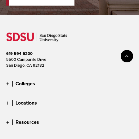
619-594-5200
5500 Campanile Drive
San Diego, CA 92182
Colleges
Locations
Resources