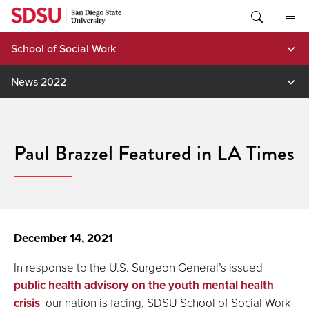
Skip
to
content
School of Social Work
News 2022
Paul Brazzel Featured in LA Times
December 14, 2021
In response to the U.S. Surgeon General’s issued
public health advisory on the youth mental health
crisis
our nation is facing, SDSU School of Social Work