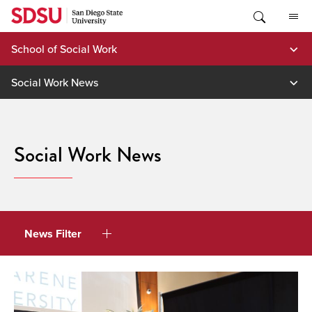
Skip
to
content
School of Social Work
Social Work News
Social Work News
News Filter