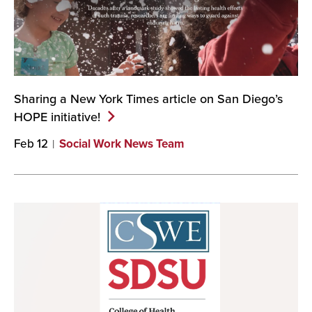
Sharing a New York Times article on San Diego’s
HOPE
initiative!
Feb 12
Social Work News Team