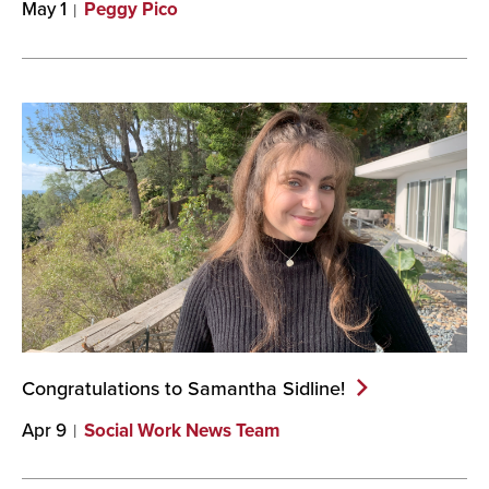
May 1
Peggy Pico
Congratulations to Samantha
Sidline!
Apr 9
Social Work News Team