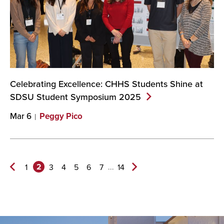
Celebrating Excellence: CHHS Students Shine at
SDSU Student Symposium
2025
Mar 6
Peggy Pico
2
...
1
3
4
5
6
7
14
Previous
Next
Page
Page>