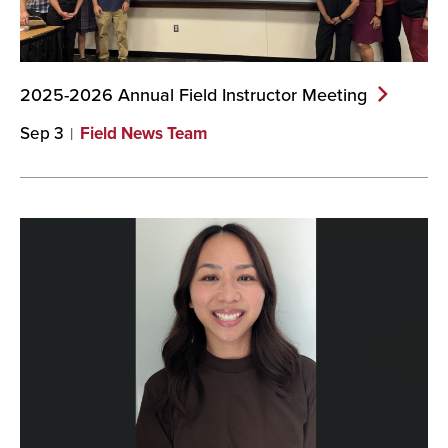
2025-2026 Annual Field Instructor
Meeting
Sep 3
Field News Team