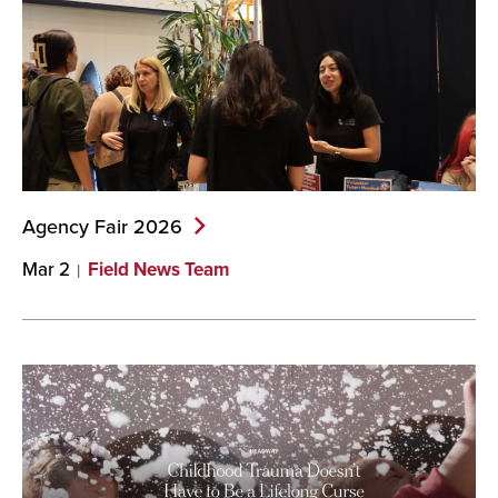
Agency Fair
2026
Mar 2
Field News Team