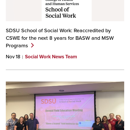
SDSU School of Social Work: Reaccredited by
CSWE for the next 8 years for BASW and MSW
Programs
Nov 18
Social Work News Team