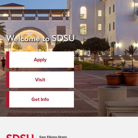
Welcome to SDSU
Apply
Visit
Get Info