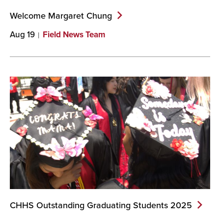
Welcome Margaret
Chung
Aug 19
Field News Team
CHHS Outstanding Graduating Students
2025