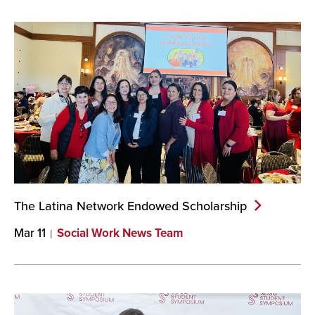
The Latina Network Endowed
Scholarship
Mar 11
Social Work News Team