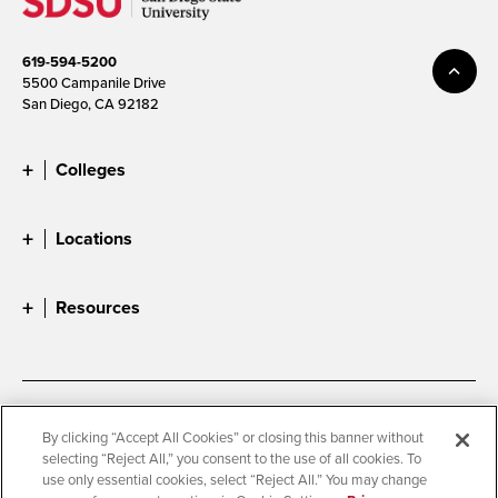
619-594-5200
5500 Campanile Drive
San Diego, CA 92182
Colleges
Locations
Resources
Accessibility
Document Readers
By clicking “Accept All Cookies” or closing this banner without
selecting “Reject All,” you consent to the use of all cookies. To
Digital Privacy Statement
Cookie Settings
use only essential cookies, select “Reject All.” You may change
Campus Safety Reports
Institutional Disclosures