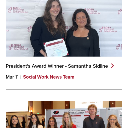
President's Award Winner - Samantha
Sidline
Mar 11
Social Work News Team